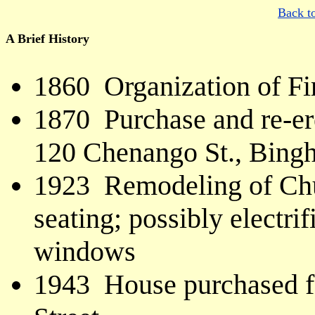
Back t
A Brief History
1860 Organization of Fi
1870 Purchase and re-er
120 Chenango St., Bing
1923 Remodeling of Chu
seating; possibly electrif
windows
1943 House purchased fo