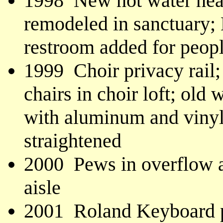
1998 New hot water heat
remodeled in sanctuary;
restroom added for people
1999 Choir privacy rail;
chairs in choir loft; ol
with aluminum and vinyl
straightened
2000 Pews in overflow ar
aisle
2001 Roland Keyboard p