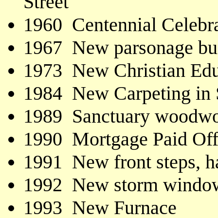
Street
1960 Centennial Celebr
1967 New parsonage buil
1973 New Christian Ed
1984 New Carpeting in 
1989 Sanctuary woodwor
1990 Mortgage Paid Of
1991 New front steps, h
1992 New storm windows
1993 New Furnace