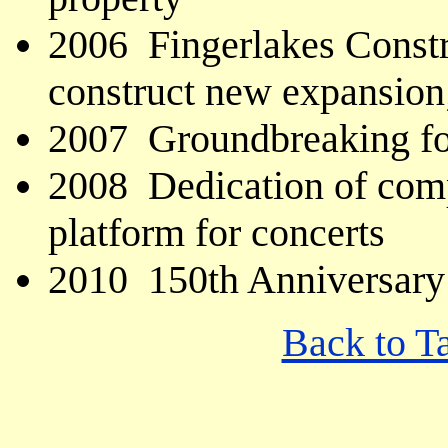
2006 Fingerlakes Constr
construct new expansion
2007 Groundbreaking fo
2008 Dedication of comp
platform for concerts
2010 150th Anniversary
Back to T