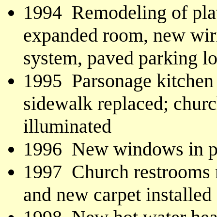
1994 Remodeling of platf
expanded room, new wiri
system, paved parking lot
1995 Parsonage kitchen 
sidewalk replaced; churc
illuminated
1996 New windows in p
1997 Church restrooms r
and new carpet installed