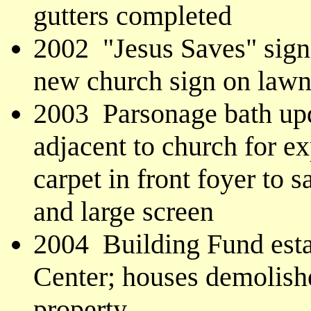
gutters completed
2002 "Jesus Saves" sign 
new church sign on law
2003 Parsonage bath upd
adjacent to church for e
carpet in front foyer to 
and large screen
2004 Building Fund esta
Center; houses demolish
property